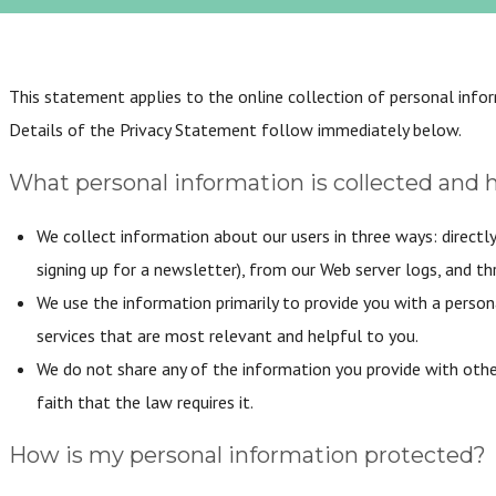
This statement applies to the online collection of personal info
Details of the Privacy Statement follow immediately below.
What personal information is collected and 
We collect information about our users in three ways: directly
signing up for a newsletter), from our Web server logs, and th
We use the information primarily to provide you with a person
services that are most relevant and helpful to you.
We do not share any of the information you provide with other
faith that the law requires it.
How is my personal information protected?