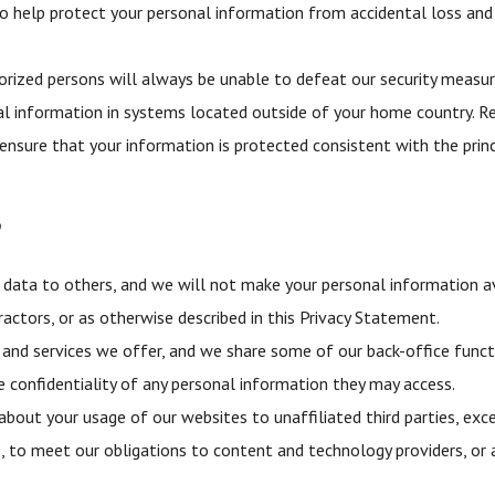
o help protect your personal information from accidental loss an
ized persons will always be unable to defeat our security measur
al information in systems located outside of your home country. R
ensure that your information is protected consistent with the princ
?
er data to others, and we will not make your personal information a
actors, or as otherwise described in this Privacy Statement.
 and services we offer, and we share some of our back-office funct
he confidentiality of any personal information they may access.
about your usage of our websites to unaffiliated third parties, exc
, to meet our obligations to content and technology providers, or 