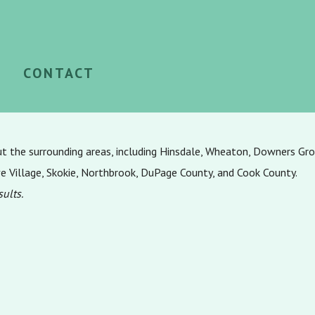
CONTACT
ut the surrounding areas, including Hinsdale, Wheaton, Downers Gr
ve Village, Skokie, Northbrook, DuPage County, and Cook County.
sults.