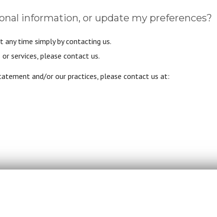
onal information, or update my preferences?
t any time simply by contacting us.
or services, please contact us.
statement and/or our practices, please contact us at: