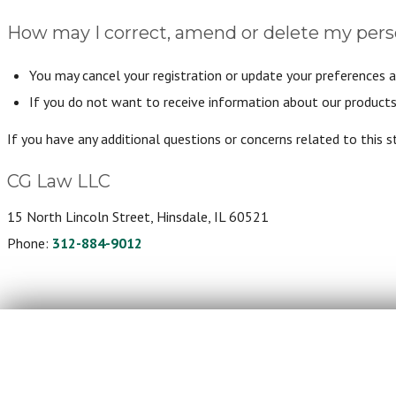
How may I correct, amend or delete my pers
You may cancel your registration or update your preferences a
If you do not want to receive information about our products 
If you have any additional questions or concerns related to this 
CG Law LLC
15 North Lincoln Street, Hinsdale, IL 60521
Phone:
312-884-9012