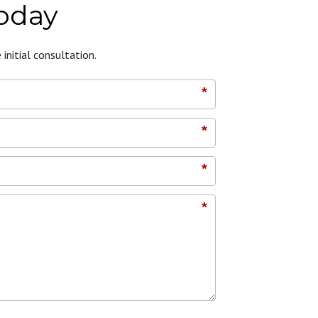
Today
initial consultation.
*
*
*
*