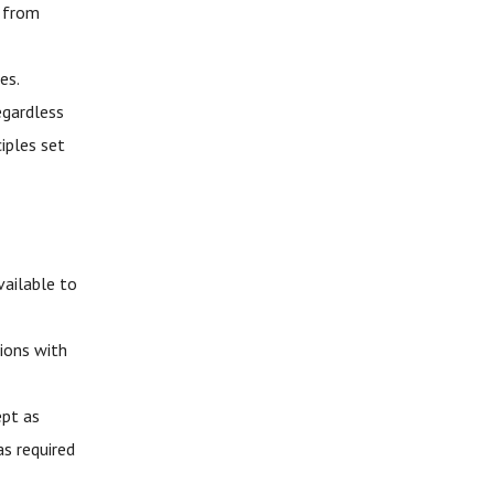
d from
es.
egardless
iples set
vailable to
ions with
ept as
as required