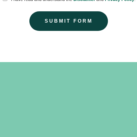
SUBMIT FORM