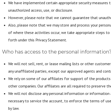
We have implemented certain appropriate security measures t
unauthorized access, use, or disclosure.
However, please note that we cannot guarantee that unauthor
Also, please note that we may store and process your person
of where these activities occur, we take appropriate steps to 
forth under this Privacy Statement.
Who has access to the personal information
We will not sell, rent, or lease mailing lists or other custom
any unaffiliated parties, except our approved agents and contr
We rely on some of our affiliates for support of the products
other companies. Our affiliates are all required to preserve t
We will not disclose any personal information or information 
necessary to service the account, to enforce the terms of use
by law.