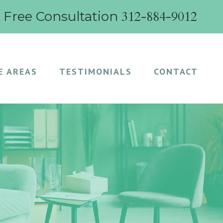
312-884-9012
r Free Consultation
E AREAS
TESTIMONIALS
CONTACT