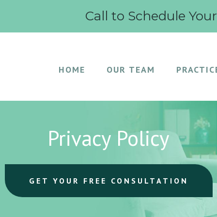
Call to Schedule You
HOME
OUR TEAM
PRACTIC
Privacy Policy
GET YOUR FREE CONSULTATION