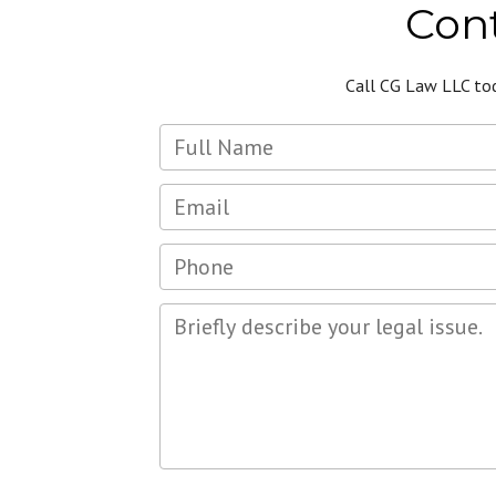
Cont
Call CG Law LLC to