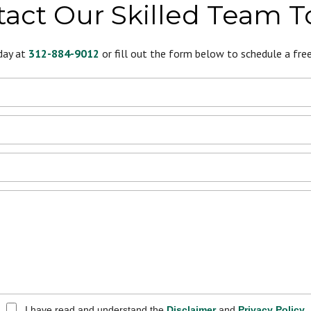
act Our Skilled Team 
day at
312-884-9012
or fill out the form below to schedule a free 
I have read and understand the
Disclaimer
and
Privacy Policy
.