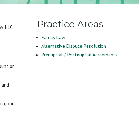
Practice Areas
aw LLC.
Family Law
Alternative Dispute Resolution
Prenuptial / Postnuptial Agreements
ount or
, and
in good