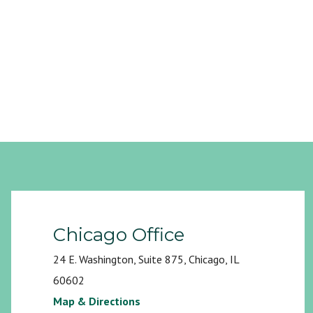
Chicago Office
24 E. Washington, Suite 875, Chicago, IL
60602
Map & Directions