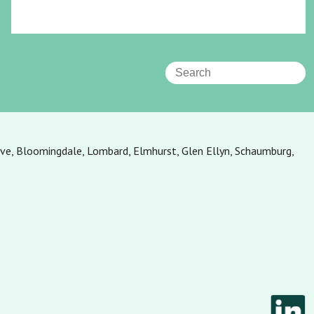
ove, Bloomingdale, Lombard, Elmhurst, Glen Ellyn, Schaumburg,