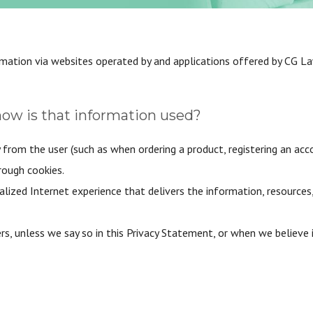
rmation via websites operated by and applications offered by CG L
how is that information used?
 from the user (such as when ordering a product, registering an acc
rough cookies.
alized Internet experience that delivers the information, resources
s, unless we say so in this Privacy Statement, or when we believe 