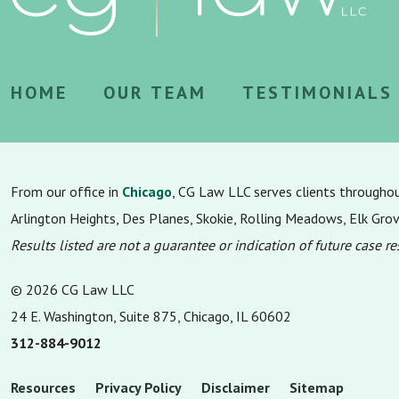
HOME
OUR TEAM
TESTIMONIALS
From our office in
Chicago
, CG Law LLC serves clients througho
Arlington Heights, Des Planes, Skokie, Rolling Meadows, Elk Gro
Results listed are not a guarantee or indication of future case re
© 2026 CG Law LLC
24 E. Washington, Suite 875, Chicago, IL 60602
312-884-9012
Resources
Privacy Policy
Disclaimer
Sitemap