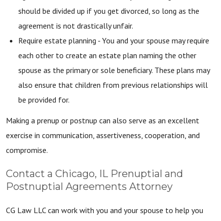
should be divided up if you get divorced, so long as the
agreement is not drastically unfair.
Require estate planning - You and your spouse may require
each other to create an estate plan naming the other
spouse as the primary or sole beneficiary. These plans may
also ensure that children from previous relationships will
be provided for.
Making a prenup or postnup can also serve as an excellent
exercise in communication, assertiveness, cooperation, and
compromise.
Contact a Chicago, IL Prenuptial and
Postnuptial Agreements Attorney
CG Law LLC can work with you and your spouse to help you