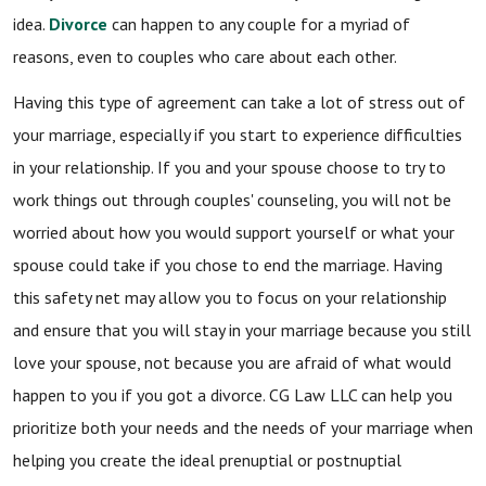
idea.
Divorce
can happen to any couple for a myriad of
reasons, even to couples who care about each other.
Having this type of agreement can take a lot of stress out of
your marriage, especially if you start to experience difficulties
in your relationship. If you and your spouse choose to try to
work things out through couples' counseling, you will not be
worried about how you would support yourself or what your
spouse could take if you chose to end the marriage. Having
this safety net may allow you to focus on your relationship
and ensure that you will stay in your marriage because you still
love your spouse, not because you are afraid of what would
happen to you if you got a divorce. CG Law LLC can help you
prioritize both your needs and the needs of your marriage when
helping you create the ideal prenuptial or postnuptial