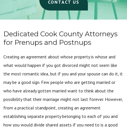
CONTACT US
Dedicated Cook County Attorneys
for Prenups and Postnups
Creating an agreement about whose property is whose and
what would happen if you got divorced might not seem like
the most romantic idea, but if you and your spouse can do it, it
may be a good sign. Few people who are getting married or
who have already gotten married want to think about the
possibility that their marriage might not last forever. However,
from a practical standpoint, creating an agreement
establishing separate property belonging to each of you and
how you would divide shared assets if you need to is a good