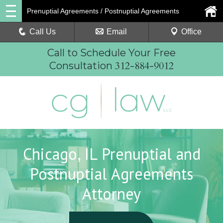
Prenuptial Agreements / Postnuptial Agreements
Call Us
Email
Office
Call to Schedule Your Free
312-884-9012
Consultation
Chicago, IL Prenuptial and
Postnuptial Agreements
Attorney