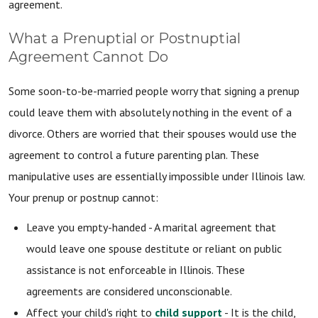
agreement.
What a Prenuptial or Postnuptial
Agreement Cannot Do
Some soon-to-be-married people worry that signing a prenup
could leave them with absolutely nothing in the event of a
divorce. Others are worried that their spouses would use the
agreement to control a future parenting plan. These
manipulative uses are essentially impossible under Illinois law.
Your prenup or postnup cannot:
Leave you empty-handed - A marital agreement that
would leave one spouse destitute or reliant on public
assistance is not enforceable in Illinois. These
agreements are considered unconscionable.
Affect your child's right to
child support
- It is the child,