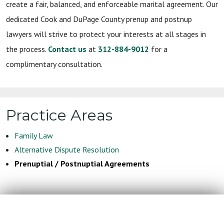
create a fair, balanced, and enforceable marital agreement. Our
dedicated Cook and DuPage County prenup and postnup
lawyers will strive to protect your interests at all stages in
the process.
Contact us
at
312-884-9012
for a
complimentary consultation.
Practice Areas
Family Law
Alternative Dispute Resolution
Prenuptial / Postnuptial Agreements