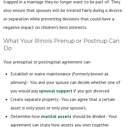
trapped in a marriage they no longer want to be part of. They
also ensure that spouses will be treated fairly during a divorce
or separation while preventing decisions that could have a
negative impact on children's best interests.
What Your Illinois Prenup or Postnup Can
Do
Your prenuptial or postnuptial agreement can:
Establish or waive maintenance (formerly known as
alimony) - You and your spouse can decide whether one of
you would pay
spousal support
if you got divorced.
Create separate property - You can agree that a certain
asset is only yours or only your spouse's.
Determine how
marital assets
should be divided - Your
agreement can state how assets you own together