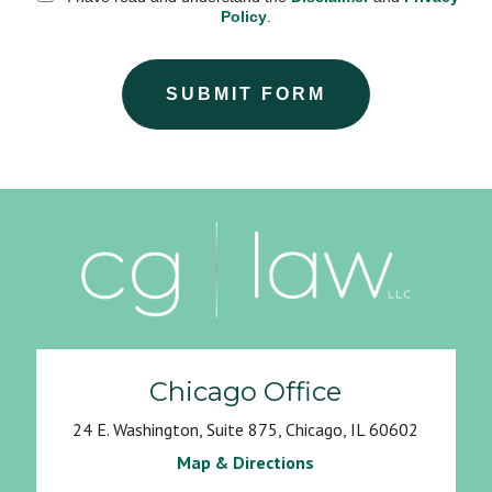
Policy
.
SUBMIT FORM
Chicago Office
24 E. Washington, Suite 875, Chicago, IL 60602
Map & Directions