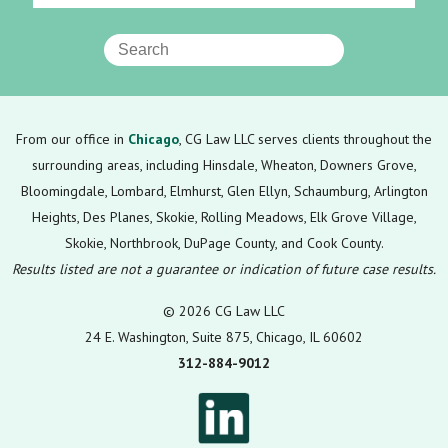
From our office in
Chicago
, CG Law LLC serves clients throughout the
surrounding areas, including Hinsdale, Wheaton, Downers Grove,
Bloomingdale, Lombard, Elmhurst, Glen Ellyn, Schaumburg, Arlington
Heights, Des Planes, Skokie, Rolling Meadows, Elk Grove Village,
Skokie, Northbrook, DuPage County, and Cook County.
Results listed are not a guarantee or indication of future case results.
© 2026 CG Law LLC
24 E. Washington, Suite 875, Chicago, IL 60602
312-884-9012