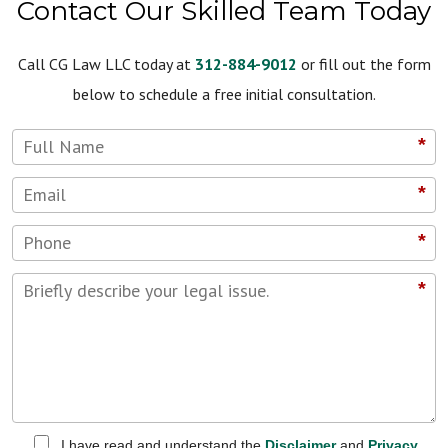
Contact Our Skilled Team Today
Call CG Law LLC today at
312-884-9012
or fill out the form
below to schedule a free initial consultation.
*
*
*
*
I have read and understand the
Disclaimer
and
Privacy