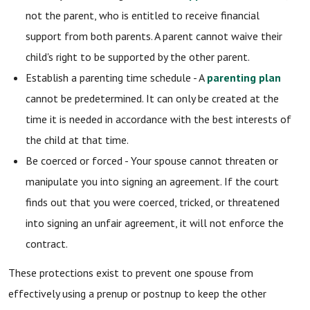
not the parent, who is entitled to receive financial
support from both parents. A parent cannot waive their
child's right to be supported by the other parent.
Establish a parenting time schedule - A
parenting plan
cannot be predetermined. It can only be created at the
time it is needed in accordance with the best interests of
the child at that time.
Be coerced or forced - Your spouse cannot threaten or
manipulate you into signing an agreement. If the court
finds out that you were coerced, tricked, or threatened
into signing an unfair agreement, it will not enforce the
contract.
These protections exist to prevent one spouse from
effectively using a prenup or postnup to keep the other