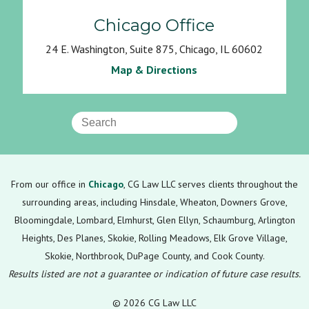
Chicago Office
24 E. Washington, Suite 875, Chicago, IL 60602
Map & Directions
From our office in
Chicago
, CG Law LLC serves clients throughout the
surrounding areas, including Hinsdale, Wheaton, Downers Grove,
Bloomingdale, Lombard, Elmhurst, Glen Ellyn, Schaumburg, Arlington
Heights, Des Planes, Skokie, Rolling Meadows, Elk Grove Village,
Skokie, Northbrook, DuPage County, and Cook County.
Results listed are not a guarantee or indication of future case results.
© 2026 CG Law LLC