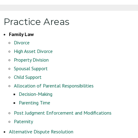
Practice Areas
Family Law
Divorce
High Asset Divorce
Property Division
Spousal Support
Child Support
Allocation of Parental Responsibilities
Decision-Making
Parenting Time
Post Judgment Enforcement and Modifications
Paternity
Alternative Dispute Resolution