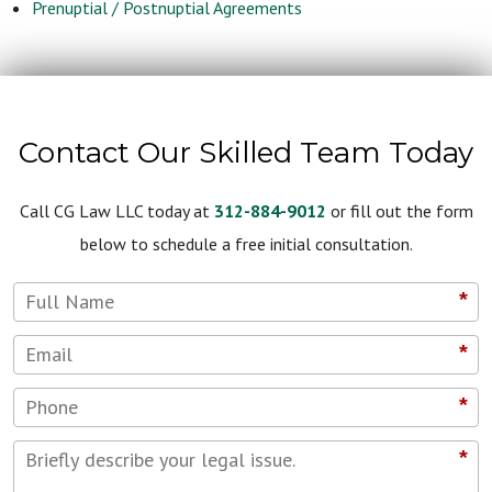
Prenuptial / Postnuptial Agreements
Contact Our Skilled Team Today
Call CG Law LLC today at
312-884-9012
or fill out the form
below to schedule a free initial consultation.
*
*
*
*