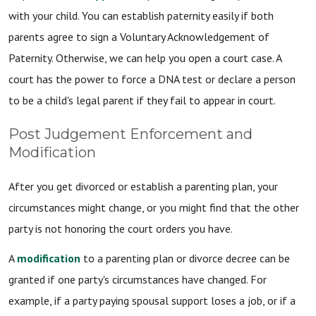
with your child. You can establish paternity easily if both
parents agree to sign a Voluntary Acknowledgement of
Paternity. Otherwise, we can help you open a court case. A
court has the power to force a DNA test or declare a person
to be a child's legal parent if they fail to appear in court.
Post Judgement Enforcement and
Modification
After you get divorced or establish a parenting plan, your
circumstances might change, or you might find that the other
party is not honoring the court orders you have.
A
modification
to a parenting plan or divorce decree can be
granted if one party's circumstances have changed. For
example, if a party paying spousal support loses a job, or if a