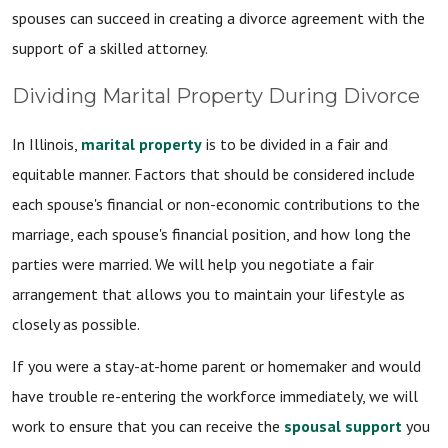
spouses can succeed in creating a divorce agreement with the
support of a skilled attorney.
Dividing Marital Property During Divorce
In Illinois,
marital property
is to be divided in a fair and
equitable manner. Factors that should be considered include
each spouse's financial or non-economic contributions to the
marriage, each spouse's financial position, and how long the
parties were married. We will help you negotiate a fair
arrangement that allows you to maintain your lifestyle as
closely as possible.
If you were a stay-at-home parent or homemaker and would
have trouble re-entering the workforce immediately, we will
work to ensure that you can receive the
spousal support
you