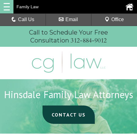
Family Law
Call Us
Email
Office
Call to Schedule Your Free
312-884-9012
Consultation
Hinsdale Family Law Attorneys
CONTACT US