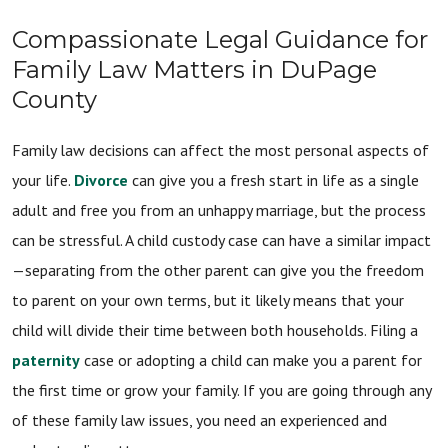
Compassionate Legal Guidance for
Family Law Matters in DuPage
County
Family law decisions can affect the most personal aspects of
your life.
Divorce
can give you a fresh start in life as a single
adult and free you from an unhappy marriage, but the process
can be stressful. A child custody case can have a similar impact
—separating from the other parent can give you the freedom
to parent on your own terms, but it likely means that your
child will divide their time between both households. Filing a
paternity
case or adopting a child can make you a parent for
the first time or grow your family. If you are going through any
of these family law issues, you need an experienced and