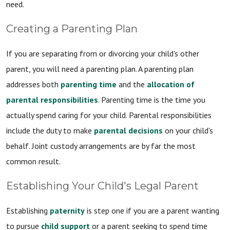
need.
Creating a Parenting Plan
If you are separating from or divorcing your child's other
parent, you will need a parenting plan. A parenting plan
addresses both
parenting time
and the
allocation of
parental responsibilities
. Parenting time is the time you
actually spend caring for your child. Parental responsibilities
include the duty to make
parental decisions
on your child's
behalf. Joint custody arrangements are by far the most
common result.
Establishing Your Child's Legal Parent
Establishing
paternity
is step one if you are a parent wanting
to pursue
child support
or a parent seeking to spend time