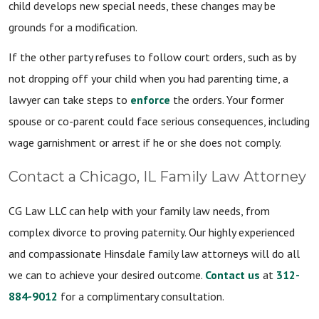
child develops new special needs, these changes may be
grounds for a modification.
If the other party refuses to follow court orders, such as by
not dropping off your child when you had parenting time, a
lawyer can take steps to
enforce
the orders. Your former
spouse or co-parent could face serious consequences, including
wage garnishment or arrest if he or she does not comply.
Contact a Chicago, IL Family Law Attorney
CG Law LLC can help with your family law needs, from
complex divorce to proving paternity. Our highly experienced
and compassionate Hinsdale family law attorneys will do all
we can to achieve your desired outcome.
Contact us
at
312-
884-9012
for a complimentary consultation.