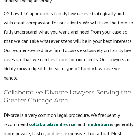
understanding attorney.
CG Law LLC approaches family law cases strategically and
with great compassion for our clients. We will take the time to
fully understand what you want and need from your case so
that we can take whatever steps will be in your best interests.
Our women-owned law firm focuses exclusively on family law
cases so that we can best care for our clients. Our lawyers are
highly knowledgeable in each type of family law case we
handle.
Collaborative Divorce Lawyers Serving the
Greater Chicago Area
Divorce is a very common legal procedure. We frequently
recommend
collaborative divorce
, and
mediation
is generally
more private, faster, and less expensive than a trial. Most