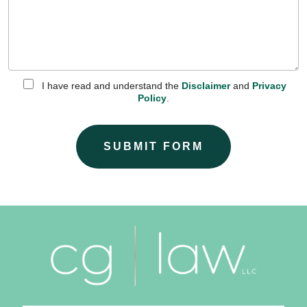
I have read and understand the
Disclaimer
and
Privacy
Policy
.
SUBMIT FORM