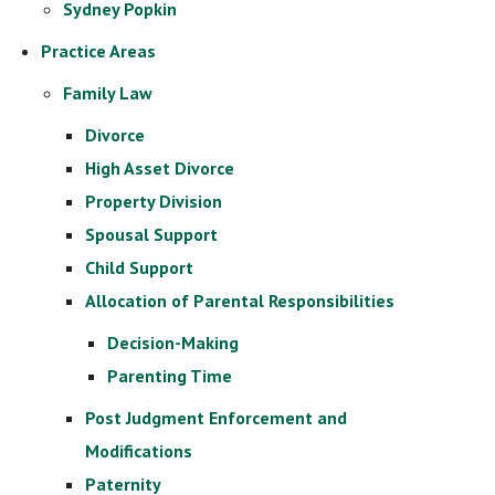
Sydney Popkin
Practice Areas
Family Law
Divorce
High Asset Divorce
Property Division
Spousal Support
Child Support
Allocation of Parental Responsibilities
Decision-Making
Parenting Time
Post Judgment Enforcement and
Modifications
Paternity