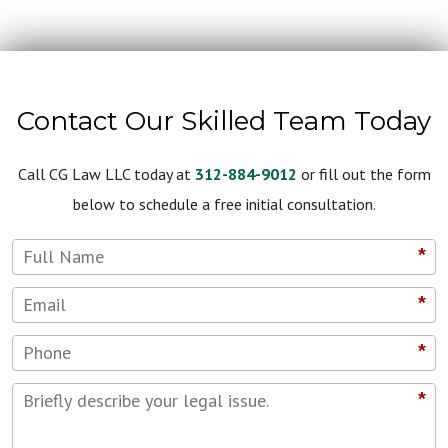
Contact Our Skilled Team Today
Call CG Law LLC today at
312-884-9012
or fill out the form
below to schedule a free initial consultation.
*
*
*
*