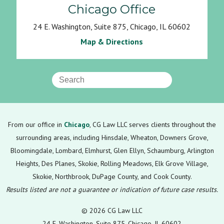
Chicago Office
24 E. Washington, Suite 875, Chicago, IL 60602
Map & Directions
From our office in
Chicago
, CG Law LLC serves clients throughout the
surrounding areas, including Hinsdale, Wheaton, Downers Grove,
Bloomingdale, Lombard, Elmhurst, Glen Ellyn, Schaumburg, Arlington
Heights, Des Planes, Skokie, Rolling Meadows, Elk Grove Village,
Skokie, Northbrook, DuPage County, and Cook County.
Results listed are not a guarantee or indication of future case results.
© 2026 CG Law LLC
24 E. Washington, Suite 875, Chicago, IL 60602