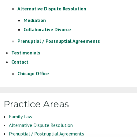
Alternative Dispute Resolution
Mediation
Collaborative Divorce
Prenuptial / Postnuptial Agreements
Testimonials
Contact
Chicago Office
Practice Areas
Family Law
Alternative Dispute Resolution
Prenuptial / Postnuptial Agreements