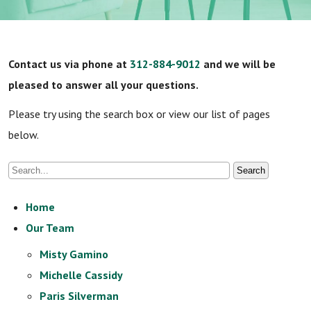
Contact us via phone at
312-884-9012
and we will be
pleased to answer all your questions.
Please try using the search box or view our list of pages
below.
Home
Our Team
Misty Gamino
Michelle Cassidy
Paris Silverman