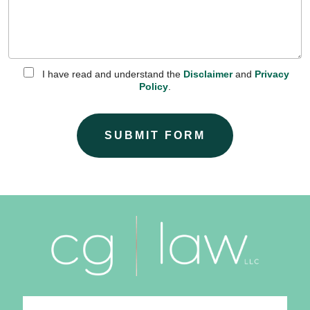
I have read and understand the
Disclaimer
and
Privacy
Policy
.
SUBMIT FORM